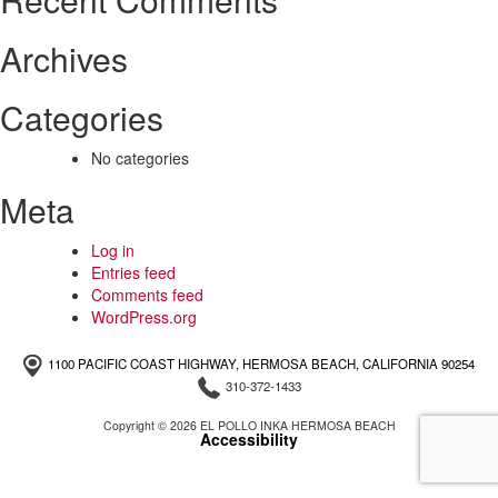
Archives
Categories
No categories
Meta
Log in
Entries feed
Comments feed
WordPress.org
1100 PACIFIC COAST HIGHWAY, HERMOSA BEACH, CALIFORNIA 90254
310-372-1433
Copyright © 2026 EL POLLO INKA HERMOSA BEACH
Accessibility