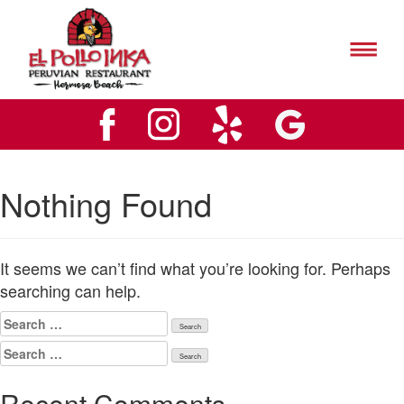
El
Pollo
Inks
El
Hermosa
Pollo
Beach
Inks
Logo
Hermosa
Beach
Logo
Nothing Found
It seems we can’t find what you’re looking for. Perhaps
searching can help.
Search
for:
Search
for:
Recent Comments