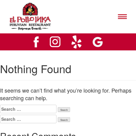
El
Pollo
Inks
El
Hermosa
Pollo
Beach
Inks
Logo
Hermosa
Beach
Logo
Nothing Found
It seems we can’t find what you’re looking for. Perhaps
searching can help.
Search
for:
Search
for:
Recent Comments