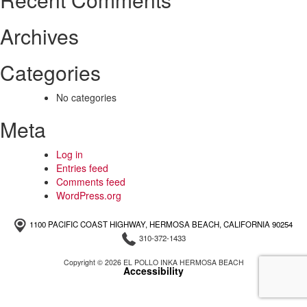
Archives
Categories
No categories
Meta
Log in
Entries feed
Comments feed
WordPress.org
1100 PACIFIC COAST HIGHWAY, HERMOSA BEACH, CALIFORNIA 90254
310-372-1433
Copyright © 2026 EL POLLO INKA HERMOSA BEACH
Accessibility