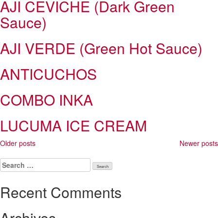
AJI CEVICHE (Dark Green
Sauce)
AJI VERDE (Green Hot Sauce)
ANTICUCHOS
COMBO INKA
LUCUMA ICE CREAM
Posts
Older posts
Newer posts
navigation
Search
for:
Recent Comments
Archives