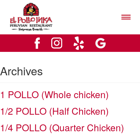
El
Pollo
Inks
El
Hermosa
Pollo
Beach
Inks
Logo
Hermosa
Beach
Logo
Archives
1 POLLO (Whole chicken)
1/2 POLLO (Half Chicken)
1/4 POLLO (Quarter Chicken)