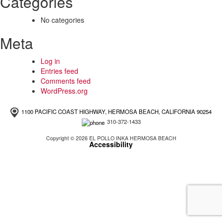
Categories
No categories
Meta
Log in
Entries feed
Comments feed
WordPress.org
1100 PACIFIC COAST HIGHWAY, HERMOSA BEACH, CALIFORNIA 90254
310-372-1433
Copyright © 2026 EL POLLO INKA HERMOSA BEACH
Accessibility