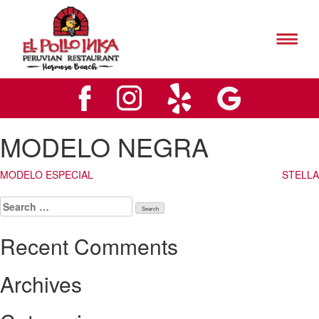
El
Pollo
Inks
El
Hermosa
Pollo
Beach
Inks
Logo
Hermosa
Beach
Logo
MODELO NEGRA
Post
MODELO ESPECIAL
STELLA
navigation
Search
for:
Recent Comments
Archives