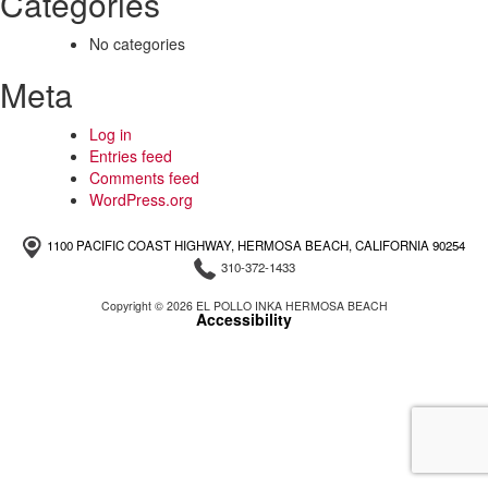
Categories
No categories
Meta
Log in
Entries feed
Comments feed
WordPress.org
1100 PACIFIC COAST HIGHWAY, HERMOSA BEACH, CALIFORNIA 90254
310-372-1433
Copyright © 2026 EL POLLO INKA HERMOSA BEACH
Accessibility