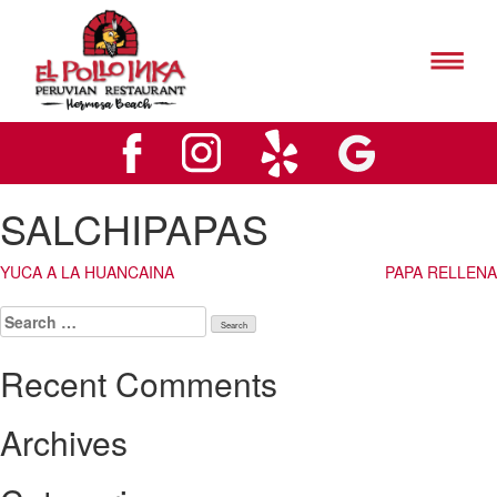
El
Pollo
Inks
El
Hermosa
Pollo
Beach
Inks
Logo
Hermosa
Beach
Logo
SALCHIPAPAS
Post
YUCA A LA HUANCAINA
PAPA RELLENA
navigation
Search
for:
Recent Comments
Archives