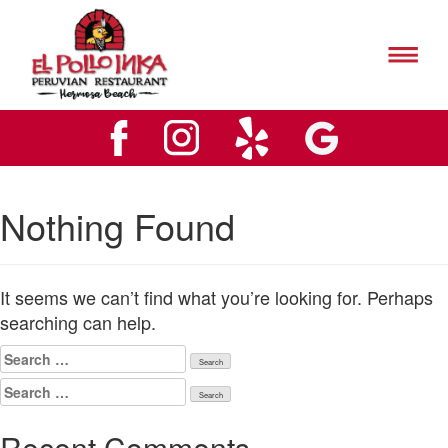
El
Pollo
Inks
El
Hermosa
Pollo
Beach
Inks
Logo
Hermosa
Beach
Logo
Nothing Found
It seems we can’t find what you’re looking for. Perhaps
searching can help.
Search
for:
Search
for:
Recent Comments