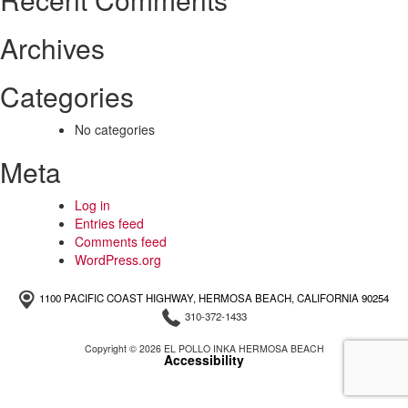
Archives
Categories
No categories
Meta
Log in
Entries feed
Comments feed
WordPress.org
1100 PACIFIC COAST HIGHWAY, HERMOSA BEACH, CALIFORNIA 90254
310-372-1433
Copyright © 2026 EL POLLO INKA HERMOSA BEACH
Accessibility